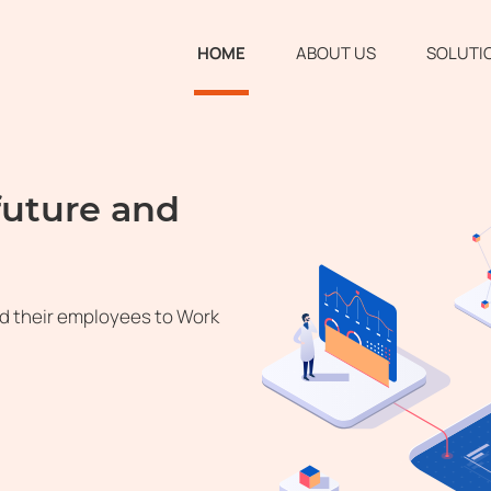
HOME
ABOUT US
SOLUTI
future and
d their employees to Work