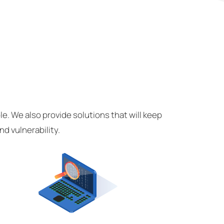
e. We also provide solutions that will keep
d vulnerability.