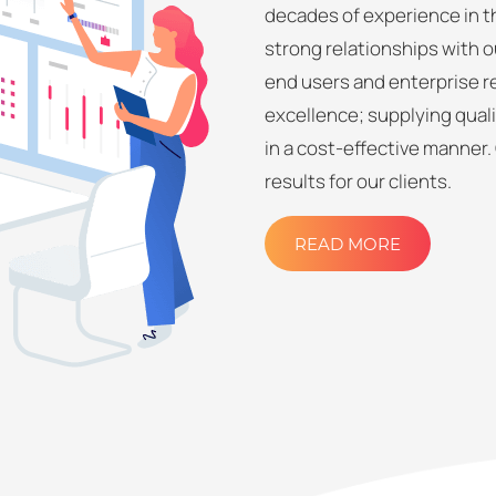
decades of experience in th
strong relationships with o
end users and enterprise re
excellence; supplying quali
in a cost-effective manner.
results for our clients.
READ MORE