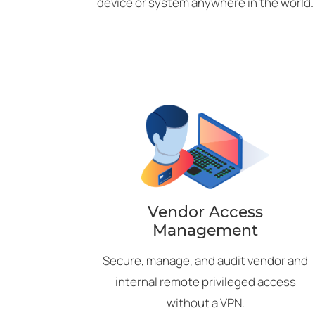
device or system anywhere in the world.
Vendor Access
Management
Secure, manage, and audit vendor and
internal remote privileged access
without a VPN.