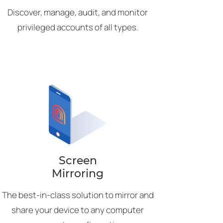
Discover, manage, audit, and monitor
privileged accounts of all types.
Screen
Mirroring
The best-in-class solution to mirror and
share your device to any computer