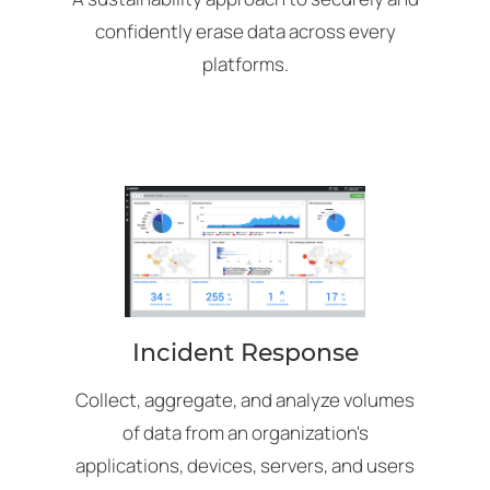
t
confidently erase data across every
platforms.
Incident Response
Collect, aggregate, and analyze volumes
of data from an organization's
applications, devices, servers, and users