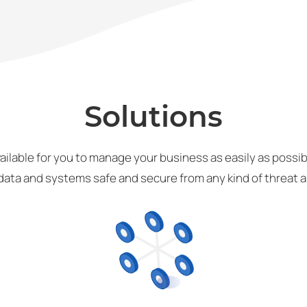
Solutions
ailable for you to manage your business as easily as possibl
data and systems safe and secure from any kind of threat an