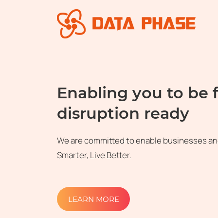
Enabling you to be 
disruption ready
We are committed to enable businesses an
Smarter, Live Better.
LEARN MORE