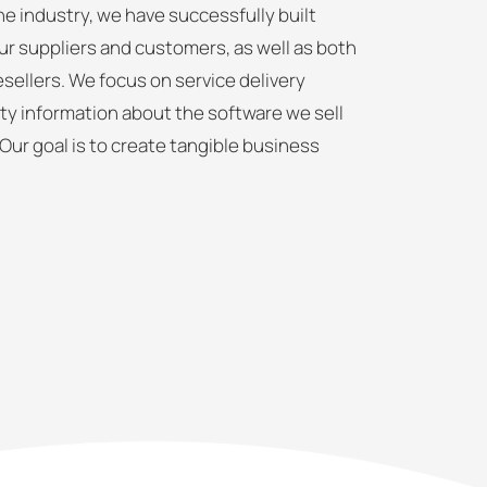
e industry, we have successfully built
ur suppliers and customers, as well as both
sellers. We focus on service delivery
ty information about the software we sell
 Our goal is to create tangible business