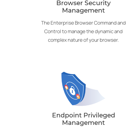
Browser Security
Management
The Enterprise Browser Command and
Control to manage the dynamic and
complex nature of your browser.
Endpoint Privileged
Management