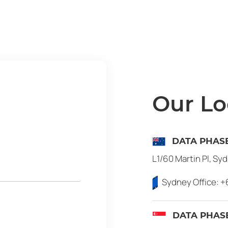
Our Lo
DATA PHASE
L1/60 Martin Pl, Sy
Sydney Office:
+
DATA PHASE