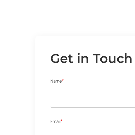
Get in Touch
*
Name
*
Email