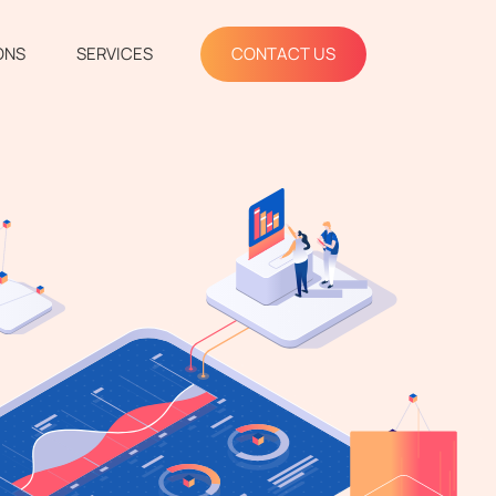
ONS
SERVICES
CONTACT US