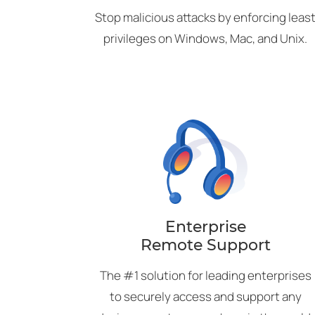
Stop malicious attacks by enforcing leas
privileges on Windows, Mac, and Unix.
Enterprise
Remote Support
The #1 solution for leading enterprises
to securely access and support any