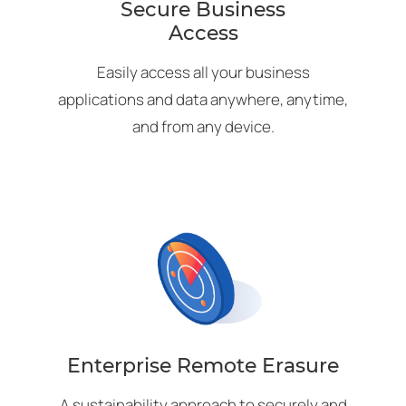
Secure Business
Access
Easily access all your business
applications and data anywhere, anytime,
and from any device.
Enterprise Remote Erasure
A sustainability approach to securely and