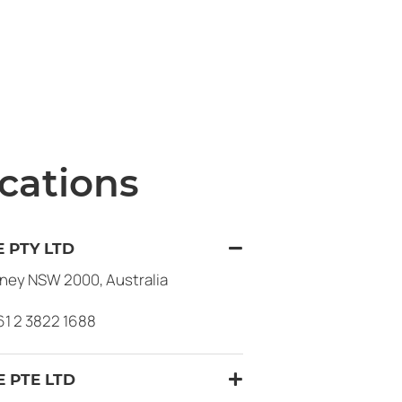
cations
 PTY LTD
dney NSW 2000, Australia
61 2 3822 1688
 PTE LTD