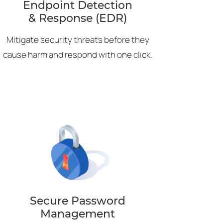
Endpoint Detection
& Response (EDR)
Mitigate security threats before they
cause harm and respond with one click.
Secure Password
Management