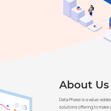
About Us
Data Phase is a value-added
solutions offering to make 