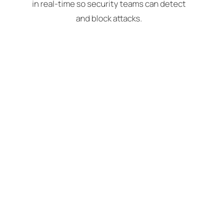
in real-time so security teams can detect
and block attacks.