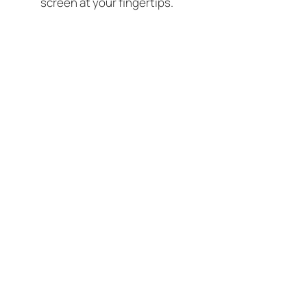
screen at your fingertips.