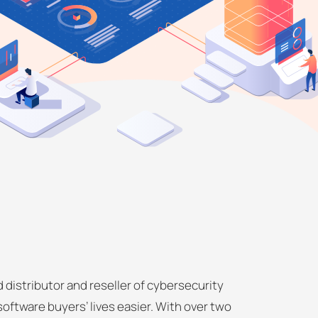
 distributor and reseller of cybersecurity
software buyers’ lives easier. With over two