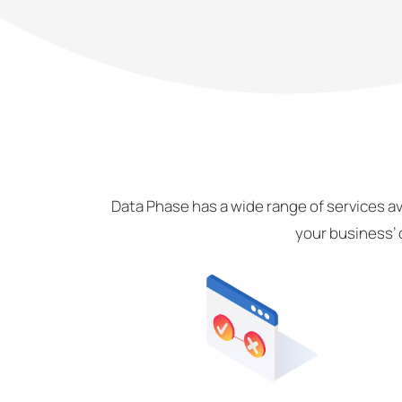
Data Phase has a wide range of services av
your business’ 